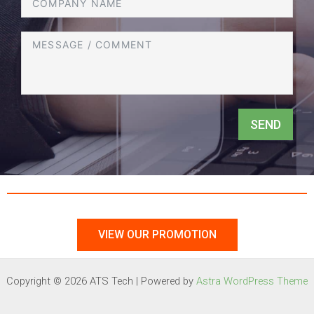
SEND
VIEW OUR PROMOTION
Copyright © 2026 ATS Tech | Powered by
Astra WordPress Theme