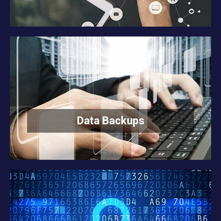
Data Backups
READ MORE
Data Backups
Internet Security