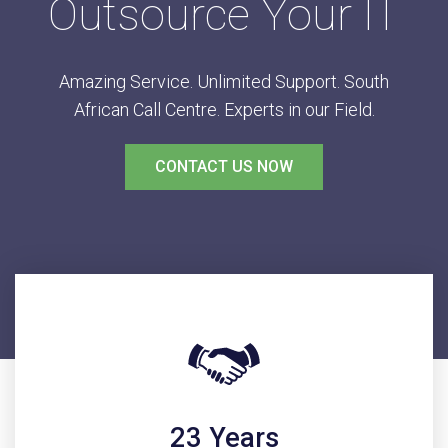
Outsource Your IT
Amazing Service. Unlimited Support. South
African Call Centre. Experts in our Field.
CONTACT US NOW
23 Years