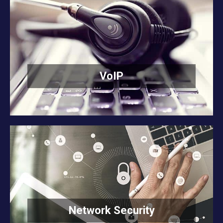
VoIP
READ MORE
VoIP
Network Security
READ MORE
Network Security