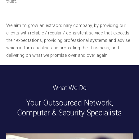
trust.
We aim to grow an extraordinary company, by providing our
clients with reliable / regular / consistent service that exceeds
their expectations, providing professional systems and advise
which in turn enabling and protecting their business, and
delivering on what we promise over and over again.
What We Do
Your Outsourced Network,
Computer & Security Specialists