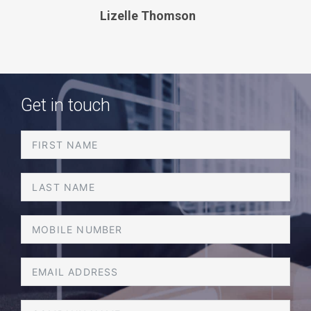
v
t
Lizelle Thomson
i
o
u
s
Get in touch