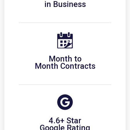
in Business
Month to
Month Contracts
4.6+ Star
Google Rating