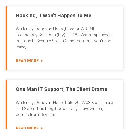
Hacking, It Won’t Happen To Me
Written by: Donovan Hoare,Director: ATS All
Technology Solutions (Pty) Ltd.18+ Years Experience
in IT and IT Security So it is Christmas time, you’re on
leave,
READ MORE
One Man IT Support, The Client Drama
Written by: Donovan Hoare Date: 2017/08 Blog 1 in a 3
Part Series This blog, like so many I have written,
comes from 15 years
READ MORE