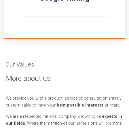
Our Values
More about us
We provide you with a product, service or consultation entirely
customisable to have your
best possible interests
at heart.
We are a respected national company, known to be
experts in
our fields
. Where the mention of our name alone will promote