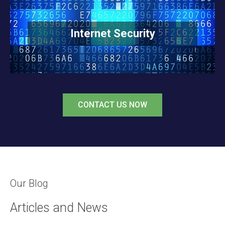
READ MORE
Internet Security
CONTACT US NOW
Our Blog
Articles and News