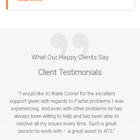
What Our Happy Clients Say
Client Testimonials
“I would like to thank Cornel for the excellent
support given with regards to Pastel problems I was
experiencing. And even with other problems he has
always been willing to help and has been able to
P
N
resolve all my issues every time. Such a great
r
e
person to work with – a great asset to ATS.”
e
x